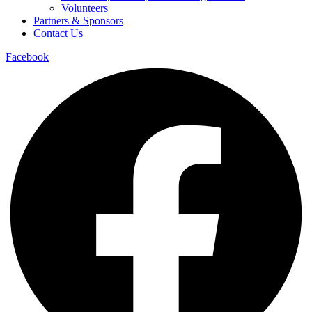
Volunteers
Partners & Sponsors
Contact Us
Facebook