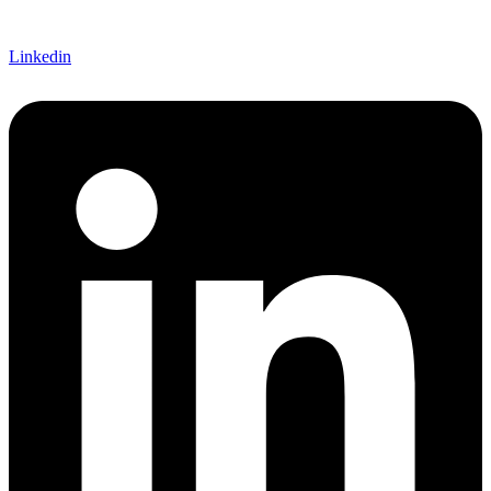
Linkedin