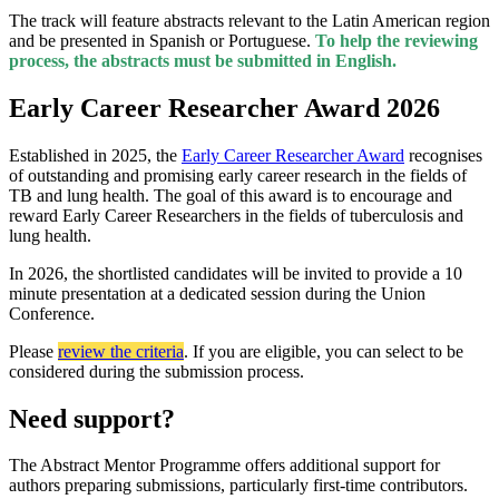
The track will feature abstracts relevant to the Latin American region
and be presented in Spanish or Portuguese.
To help the reviewing
process, the abstracts must be submitted in English.
Early Career Researcher Award 2026
Established in 2025, the
Early Career Researcher Award
recognises
of outstanding and promising early career research in the fields of
TB and lung health. The goal of this award is to encourage and
reward Early Career Researchers in the fields of tuberculosis and
lung health.
In 2026, the shortlisted candidates will be invited to provide a 10
minute presentation at a dedicated session during the Union
Conference.
P
lease
review the criteria
.
If you are eligible
, you can select to be
considered during the submission process.
Need support?
The Abstract Mentor Programme offers additional support for
authors preparing submissions, particularly first-time contributors.