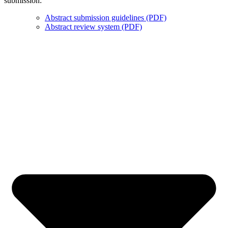
submission:
Abstract submission guidelines (PDF)
Abstract review system (PDF)