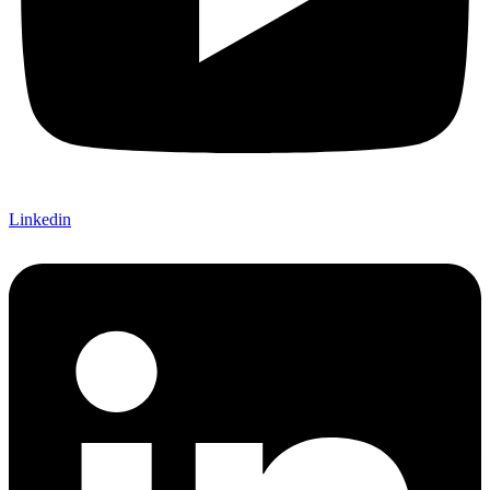
Linkedin