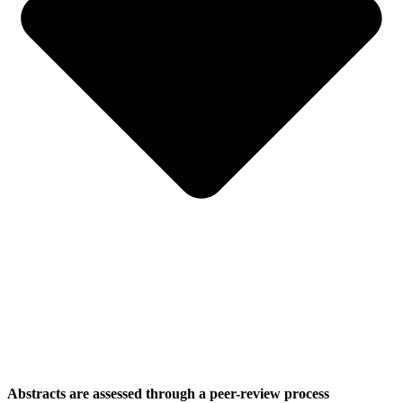
Abstracts are assessed through a peer-review process