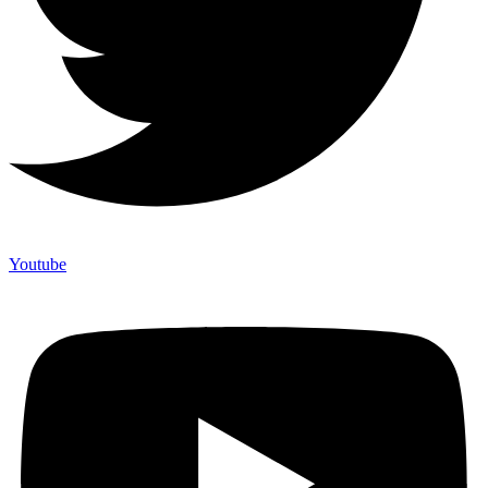
Youtube