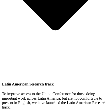
Latin American research track
To improve access to the Union Conference for those doing
important work across Latin America, but are not comfortable to
present in English, we have launched the Latin American Research
track.