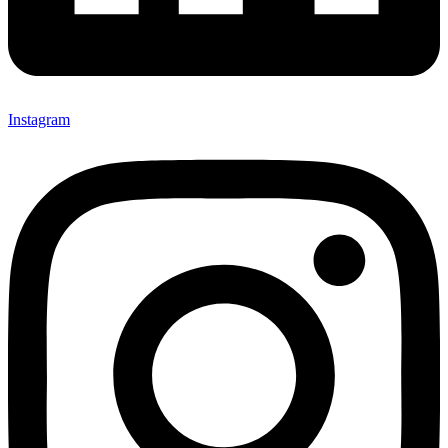
Instagram