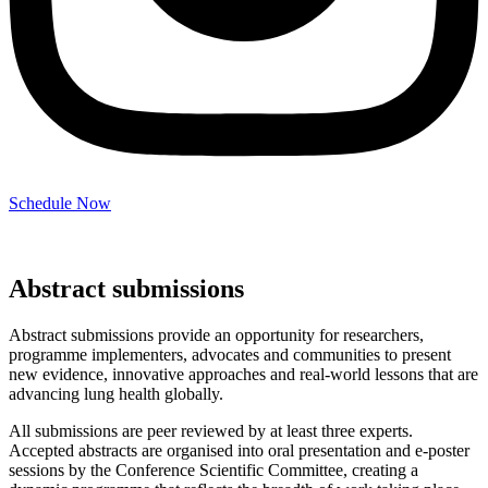
Schedule Now
Abstract submissions
Abstract submissions provide an opportunity for researchers,
programme implementers, advocates and communities to present
new evidence, innovative approaches and real-world lessons that are
advancing lung health globally.
All submissions are peer reviewed by at least three experts.
Accepted abstracts are organised into oral presentation and e-poster
sessions by the Conference Scientific Committee, creating a