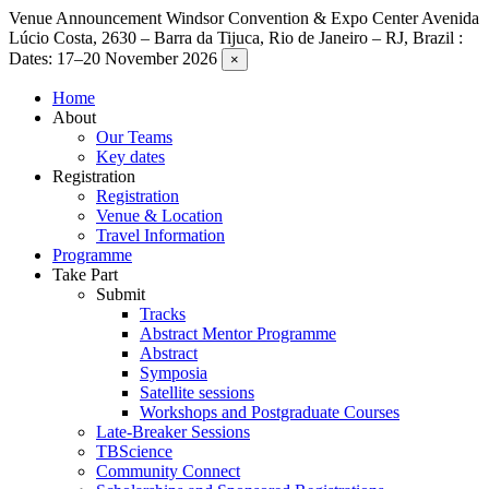
Venue Announcement
Windsor Convention & Expo Center Avenida
Lúcio Costa, 2630 – Barra da Tijuca, Rio de Janeiro – RJ, Brazil :
Dates: 17–20 November 2026
×
Home
About
Our Teams
Key dates
Registration
Registration
Venue & Location
Travel Information
Programme
Take Part
Submit
Tracks
Abstract Mentor Programme
Abstract
Symposia
Satellite sessions
Workshops and Postgraduate Courses
Late-Breaker Sessions
TBScience
Community Connect