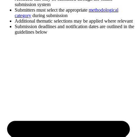
submission system
Submitters must select the appropriate
methodological
category
during submission
Additional thematic selections may be applied where relevant
Submission deadlines and notification dates are outlined in the
guidelines below