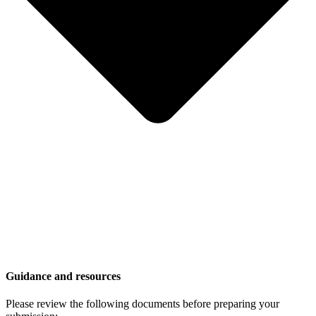
Guidance and resources
Please review the following documents before preparing your