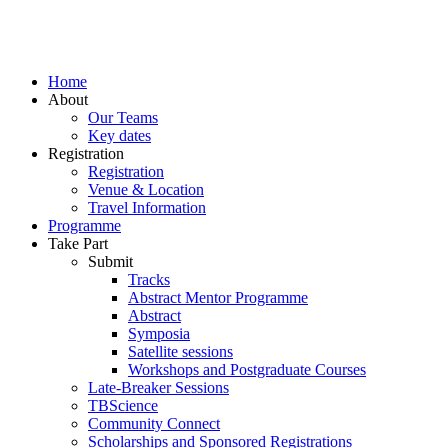
Home
About
Our Teams
Key dates
Registration
Registration
Venue & Location
Travel Information
Programme
Take Part
Submit
Tracks
Abstract Mentor Programme
Abstract
Symposia
Satellite sessions
Workshops and Postgraduate Courses
Late-Breaker Sessions
TBScience
Community Connect
Scholarships and Sponsored Registrations