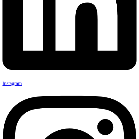
Instagram