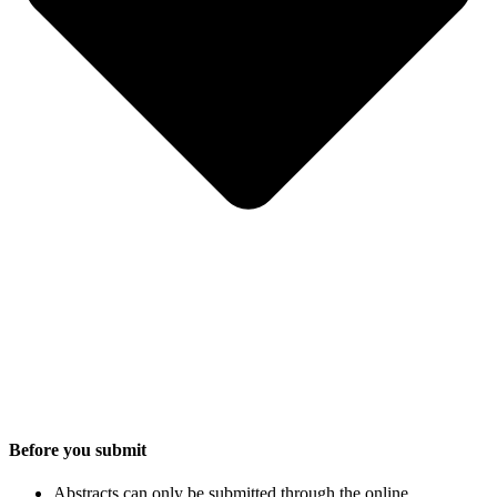
Before you submit
Abstracts can only be submitted through the online