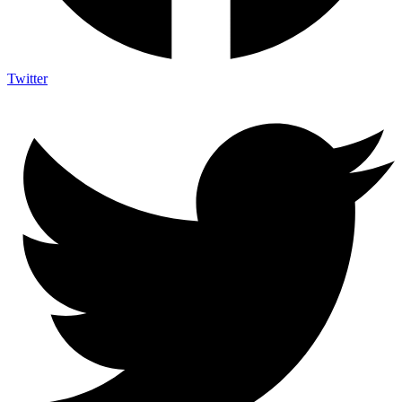
Twitter