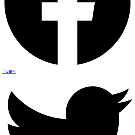
Twitter