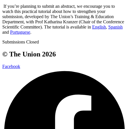
If you’re planning to submit an abstract, we encourage you to
watch this practical tutorial about how to strengthen your
submission, developed by The Union’s Training & Education
Department, with Prof Katharina Kranzer (Chair of the Conference
Scientific Committee). The tutorial is available in
English
,
Spanish
and
Portuguese
.
Submissions Closed
© The Union 2026
Facebook