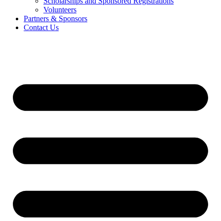
Scholarships and Sponsored Registrations
Volunteers
Partners & Sponsors
Contact Us