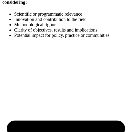
considering:
Scientific or programmatic relevance
Innovation and contribution to the field
Methodological rigour
Clarity of objectives, results and implications
Potential impact for policy, practice or communities