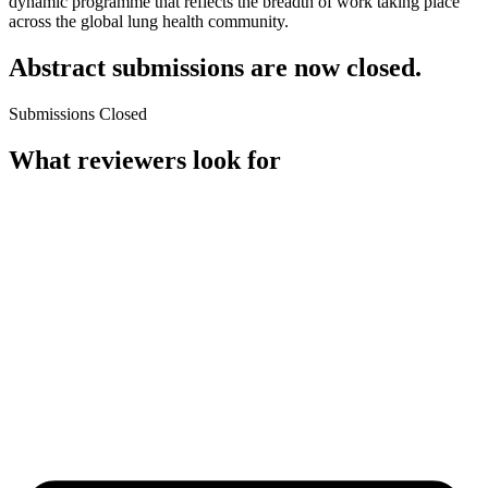
dynamic programme that reflects the breadth of work taking place
across the global lung health community.
Abstract submissions are now closed.
Submissions Closed
What reviewers look for