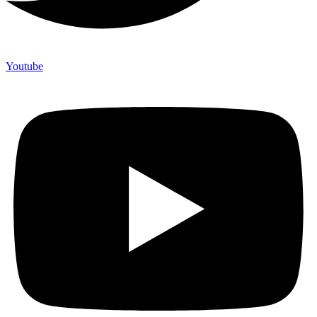
Youtube